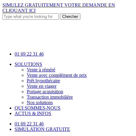
Skip
SIMULEZ GRATUITEMENT VOTRE DEMANDE EN
to
CLIQUANT ICI
main
Chercher
content
Close
Search
01 69 22 31 46
Menu
SOLUTIONS
Vente à réméré
Vente avec complément de prix
Prêt hypothécaire
Vente en viager
Portage acquisition
Transaction immobilière
Nos solutions
QUI SOMMES-NOUS
ACTUS & INFOS
01 69 22 31 46
SIMULATION GRATUITE