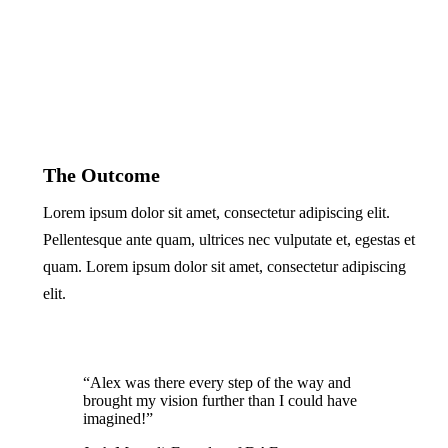
The Outcome
Lorem ipsum dolor sit amet, consectetur adipiscing elit.
Pellentesque ante quam, ultrices nec vulputate et, egestas et
quam. Lorem ipsum dolor sit amet, consectetur adipiscing
elit.
“Alex was there every step of the way and
brought my vision further than I could have
imagined!”