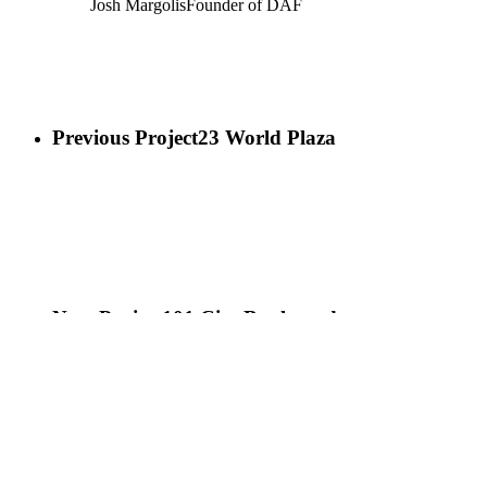
Josh Margolis
Founder of DAF
Previous Project
23 World Plaza
Next Project
101 City Boulevard