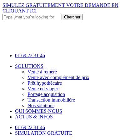
Skip
SIMULEZ GRATUITEMENT VOTRE DEMANDE EN
to
CLIQUANT ICI
main
Chercher
content
Close
Search
01 69 22 31 46
Menu
SOLUTIONS
Vente à réméré
Vente avec complément de prix
Prêt hypothécaire
Vente en viager
Portage acquisition
Transaction immobilière
Nos solutions
QUI SOMMES-NOUS
ACTUS & INFOS
01 69 22 31 46
SIMULATION GRATUITE