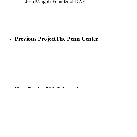
Josh Margolis
Founder of DAF
Previous Project
The Penn Center
Next Project
590 Odessa Ave