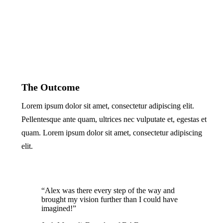
The Outcome
Lorem ipsum dolor sit amet, consectetur adipiscing elit.
Pellentesque ante quam, ultrices nec vulputate et, egestas et
quam. Lorem ipsum dolor sit amet, consectetur adipiscing
elit.
“Alex was there every step of the way and
brought my vision further than I could have
imagined!”